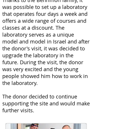
Thanks to the Benrimon family, it
was possible to set up a laboratory
that operates four days a week and
offers a wide range of courses and
classes at a discount. The
laboratory serves as a unique
model and model in Israel and after
the donor's visit, it was decided to
upgrade the laboratory in the
future. During the visit, the donor
was very excited and the young
people showed him how to work in
the laboratory.
The donor decided to continue
supporting the site and would make
further visits.