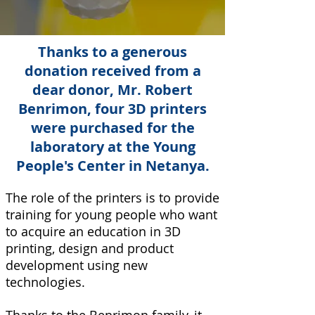
Thanks to a generous
donation received from a
dear donor, Mr. Robert
Benrimon, four 3D printers
were purchased for the
laboratory at the Young
People's Center in Netanya.
The role of the printers is to provide
training for young people who want
to acquire an education in 3D
printing, design and product
development using new
technologies.