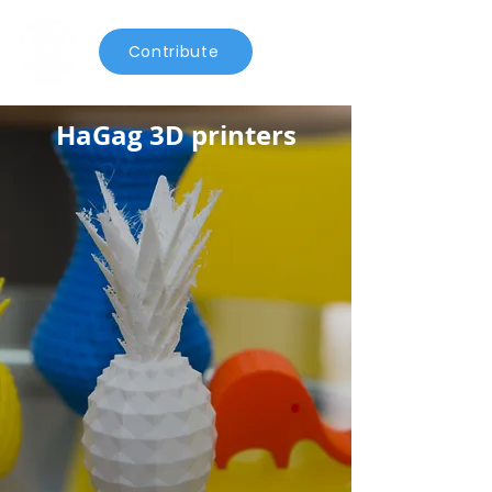
Contribute
HaGag 3D printers