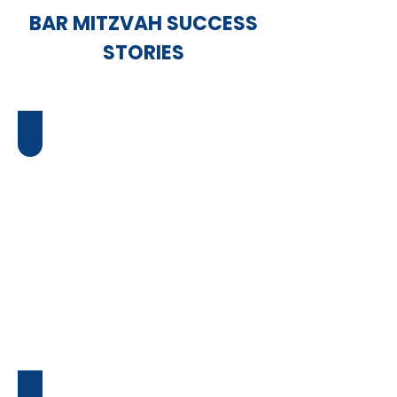
BAR MITZVAH SUCCESS
STORIES
Ari's Bar Mitzvah
Serena's Bat Mitzvah