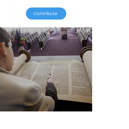
Contribute