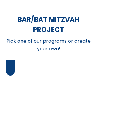
BAR/BAT MITZVAH
PROJECT
Pick one of our programs or create
your own!
Music Classes
Give
the
opportunity
for
at-
risk
students
to