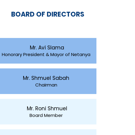
BOARD OF DIRECTORS
Mr. Avi Slama
Honorary President & Mayor of Netanya
Mr. Shmuel Sabah
Chairman
Mr. Roni Shmuel
Board Member