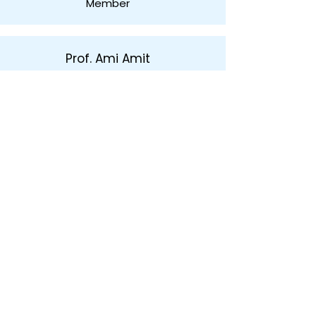
Member
Prof. Ami Amit
Member
About
The Netanya Foundation
The City of Netanya
The Board of Directors
Privacy Policy
Donate