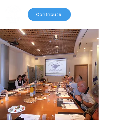
Contribute