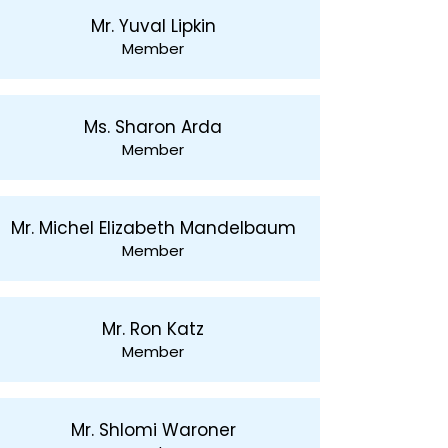
Mr. Yuval Lipkin
Member
Ms. Sharon Arda
Member
Mr. Michel Elizabeth Mandelbaum
Member
Mr. Ron Katz
Member
Mr. Shlomi Waroner