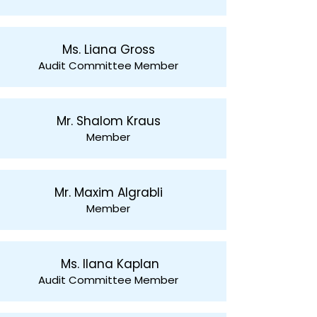
Ms. Liana Gross
Audit Committee Member
Mr. Shalom Kraus
Member
Mr. Maxim Algrabli
Member
Ms. Ilana Kaplan
Audit Committee Member