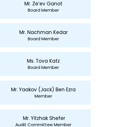
Mr. Ze’ev Ganot
Board Member
Mr. Nachman Kedar
Board Member
Ms. Tova Katz
Board Member
Mr. Yaakov (Jack) Ben Ezra
Member
Mr. Yitzhak Shefer
Audit Committee Member