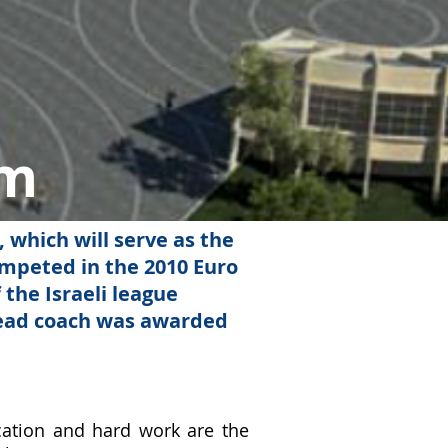
um
, which will serve as the
ompeted in the 2010 Euro
 the Israeli league
head coach was awarded
ication and hard work are the