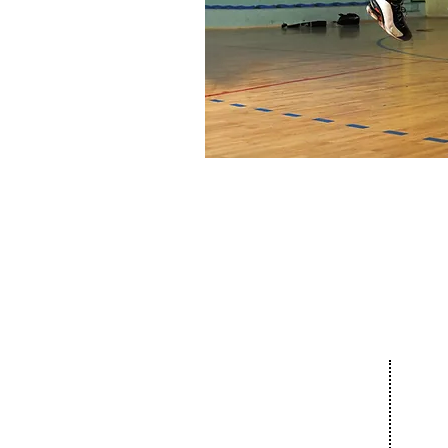
Our 
About
Com
The Netanya
Cult
Foundation
Educ
The City of Netanya
Spor
The Board of Directors