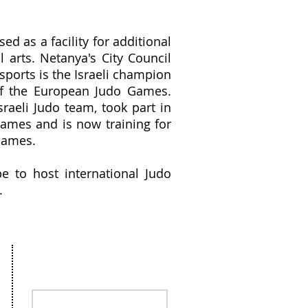
ed as a facility for additional
l arts. Netanya's City Council
sports is the Israeli champion
of the European Judo Games.
sraeli Judo team, took part in
ames and is now training for
Games.
e to host international Judo
.
Stay in the loop, sign up for our
Newsletter