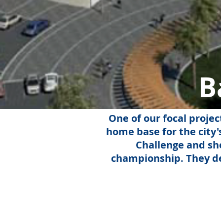
B
One of our focal projec
home base for the city
Challenge and sho
championship. They de