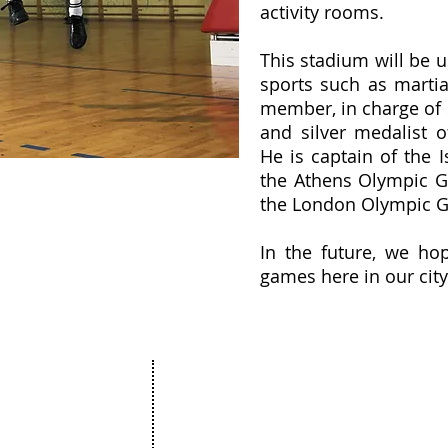
activity rooms.
This stadium will be us
sports such as martia
member, in charge of 
and silver medalist 
He is captain of the I
the Athens Olympic G
the London Olympic 
In the future, we hop
games here in our city
Projects
The Netanya Foundation
munity
15 Hagila street, Netanya Israel
ure
Zip code 4272415
ation
&
t
175 Broadhollow Road, Suite 250