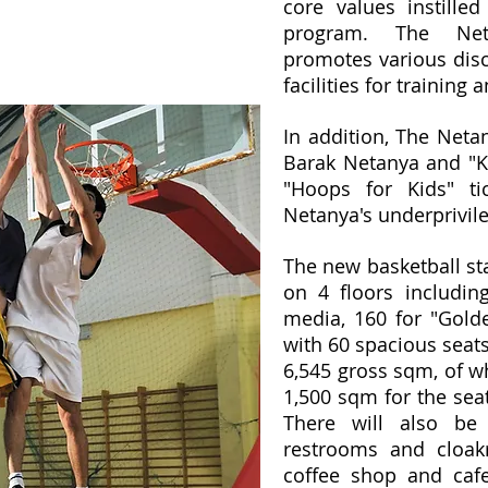
core values instilled
program. The Neta
promotes various disc
facilities for training
In addition, The Neta
Barak Netanya and "Ki
"Hoops for Kids" ti
Netanya's underprivile
The new basketball st
on 4 floors includin
media, 160 for "Gol
with 60 spacious seats
6,545 gross sqm, of wh
1,500 sqm for the sea
There will also be
restrooms and cloak
coffee shop and cafe