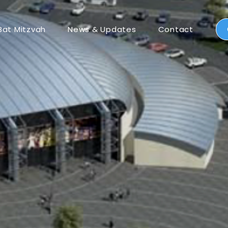
Bat Mitzvah
News & Updates
Contact