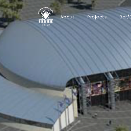
About
Projects
Bar/