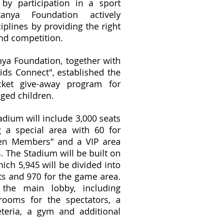
 by participation in a sport
nya Foundation actively
iplines by providing the right
 and competition.
nya Foundation, together with
ds Connect", established the
cket give-away program for
ged children.
adium will include 3,000 seats
g a special area with 60 for
den Members" and a VIP area
. The Stadium will be built on
ich 5,945 will be divided into
ts and 970 for the game area.
 the main lobby, including
rooms for the spectators, a
teria, a gym and additional