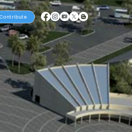
Contribute