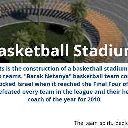
asketball Stadi
ts is the construction of a basketball stadium
's teams. "Barak Netanya" basketball team c
cked Israel when it reached the Final Four of
feated every team in the league and their 
coach of the year for 2010.
​The team spirit, ded