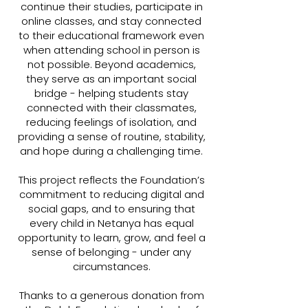
continue their studies, participate in
online classes, and stay connected
to their educational framework even
when attending school in person is
not possible. Beyond academics,
they serve as an important social
bridge - helping students stay
connected with their classmates,
reducing feelings of isolation, and
providing a sense of routine, stability,
and hope during a challenging time.
This project reflects the Foundation’s
commitment to reducing digital and
social gaps, and to ensuring that
every
child in Netanya has equal
opportunity to learn, grow, and feel a
sense of belonging - under any
circumstances.
Thanks to a generous donation from