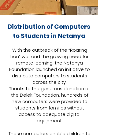
Distribution of Computers
to Students in Netanya
With the outbreak of the “Roaring
Lion” war and the growing need for
remote learning, the Netanya
Foundation launched an initiative to
distribute computers to students
across the city.
Thanks to the generous donation of
the Delek Foundation, hundreds of
new computers were provided to
students from families without
access to adequate digital
equipment.
These computers enable children to