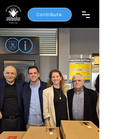
Contribute