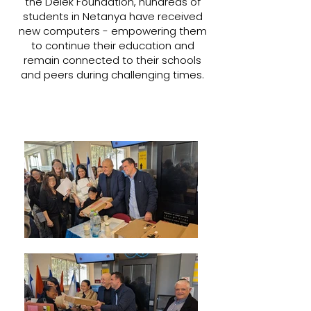
the Delek Foundation, hundreds of
students in Netanya have received
new computers - empowering them
to continue their education and
remain connected to their schools
and peers during challenging times.