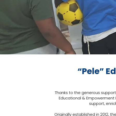
“Pele” E
Thanks to the generous support 
Educational & Empowerment Pr
support, enric
Originally established in 2012,