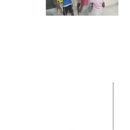
Our 
About
Com
The Netanya
Cult
Foundation
Educ
The City of Netanya
Spor
The Board of Directors
Bar 
Privacy Policy
Comm
Donate
Succ
News