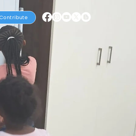
Contribute