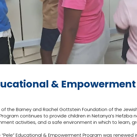
ducational & Empowermen
of the Barney and Rachel Gottstein Foundation of the Jewish
ogram continues to provide children in Netanya’s Hefziba 
hment activities, and a safe environment in which to learn, gr
 the “Pele” Educational & Empowerment Program was renewed 