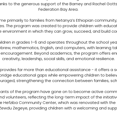
nks to the generous support of the Barney and Rachel Gotts
Federation Bay Area.
me primarily to families from Netanya’s Ethiopian community
s. The program was created to provide children with educat
e environment in which they can grow, succeed, and build confi
ildren in grades 1–6 and operates throughout the school ye
brew, mathematics, English, and computers, with learning tak
nd encouragement. Beyond academics, the program offers enr
creativity, leadership, social skills, and emotional resilience.
 provides far more than educational assistance - it offers a s
bridge educational gaps while empowering children to believe
ouraged, strengthening the connection between families, sc
cipants of the program have gone on to become active comm
nd volunteers, reflecting the long-term impact of the initiativ
he Hefziba Community Center, which was renovated with the 
f Zewdu Zegeye, providing children with a welcoming and supp