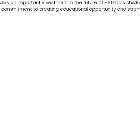
rks an important investment in the future of Hefziba’s childre
 commitment to creating educational opportunity and stren