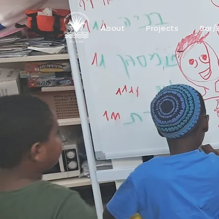
About
Projects
Bar/