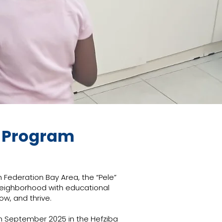
t Program
 Federation Bay Area, the “Pele”
neighborhood with educational
ow, and thrive.
in September 2025 in the Hefziba