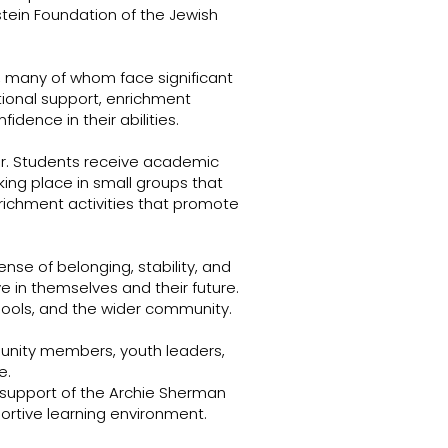
tein Foundation of the Jewish
, many of whom face significant
ional support, enrichment
dence in their abilities.
ar. Students receive academic
ing place in small groups that
ichment activities that promote
ense of belonging, stability, and
 in themselves and their future.
hools, and the wider community.
unity members, youth leaders,
e.
support of the Archie Sherman
ortive learning environment.