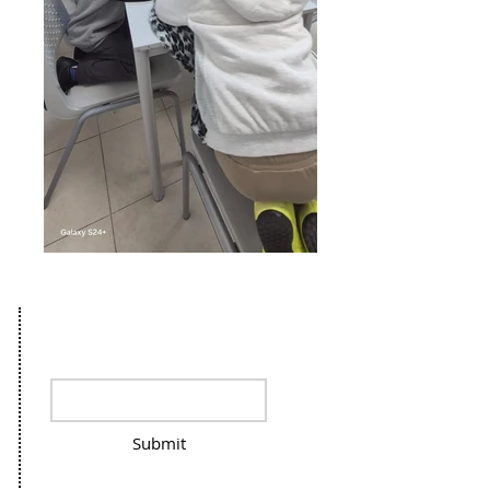
Stay in the loop, sign up for our
Newsletter
Submit