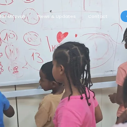
Bat Mitzvah
News & Updates
Contact