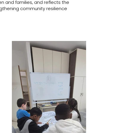
n and families, and reflects the
gthening community resilience