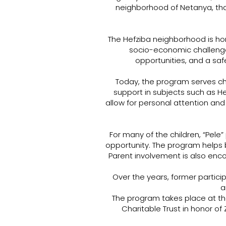
neighborhood of Netanya, tha
The Hefziba neighborhood is ho
socio-economic challenge
opportunities, and a saf
Today, the program serves ch
support in subjects such as He
allow for personal attention a
For many of the children, “Pele”
opportunity. The program helps 
Parent involvement is also enc
Over the years, former parti
a
The program takes place at t
Charitable Trust in honor o