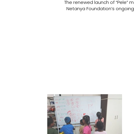
The renewed launch of “Pele” ma
Netanya Foundation’s ongoing