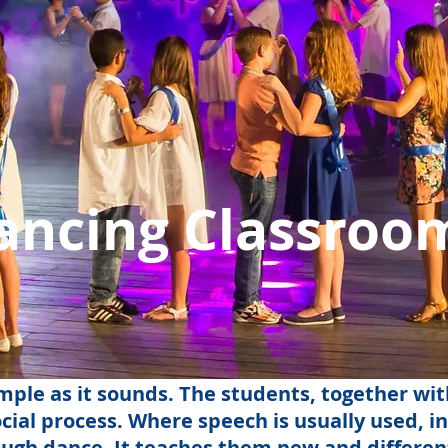
ancing Classroo
mple as it sounds. The students, together wit
cial process. Where speech is usually used, i
gh dance. It teaches them new and different