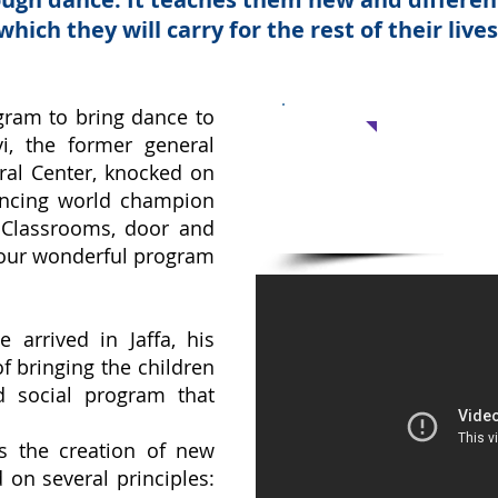
which they will carry for the rest of their lives
Support 
gram to bring dance to
vi, the former general
Dancing Classes
ural Center, knocked on
No amount is too sm
dancing world champion
 Classrooms, door and
your wonderful program
e arrived in Jaffa, his
 of bringing the children
d social program that
s the creation of new
 on several principles: