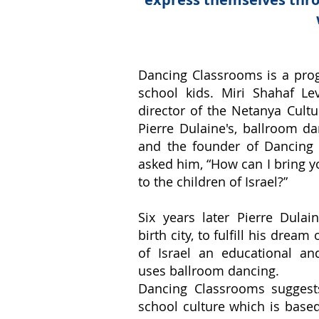
Dancing Classrooms is a pro
school kids. Miri Shahaf Le
director of the Netanya Cult
Pierre Dulaine's, ballroom 
and the founder of Dancing
asked him, “How can I bring 
to the children of Israel?”
Six years later Pierre Dulain
birth city, to fulfill his dream
of Israel an educational an
uses ballroom dancing.
Dancing Classrooms suggest
school culture which is based