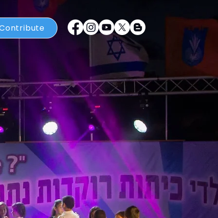
Contribute