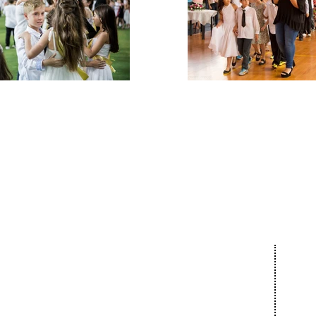
Our 
About
Com
The Netanya
Cult
Foundation
Educ
The City of Netanya
Spor
The Board of Directors
Bar 