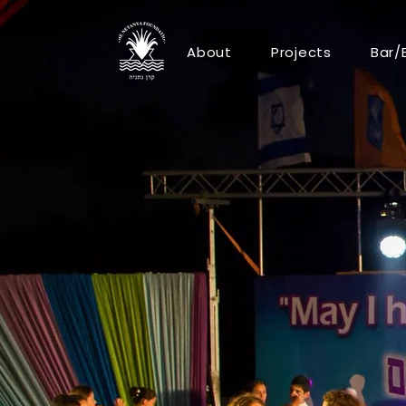
About
Projects
Bar/