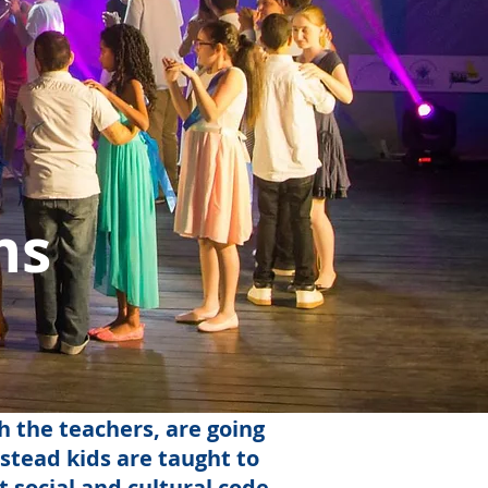
ms
h the teachers, are going
nstead kids are taught to
 social and cultural code