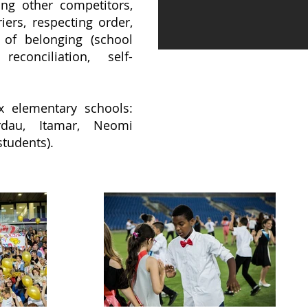
ting other competitors,
ers, respecting order,
 of belonging (school
reconciliation, self-
x elementary schools:
rdau, Itamar, Neomi
students).