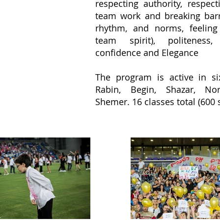
respecting authority, respec
team work and breaking barri
rhythm, and norms, feeling
team spirit), politeness, 
confidence and Elegance
The program is active in si
Rabin, Begin, Shazar, No
Shemer. 16 classes total (600 