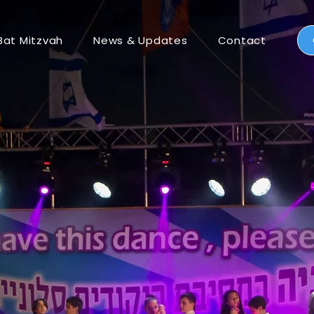
Bat Mitzvah
News & Updates
Contact