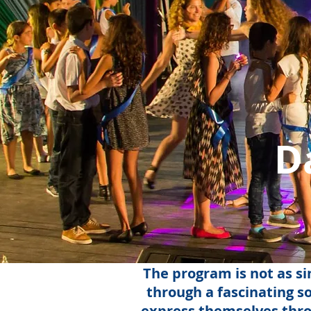
D
The program is not as si
through a fascinating so
express themselves throu