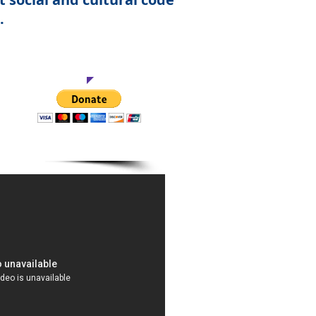
.
This Project
all.