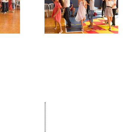
Projects
The Netanya Foundation
munity
15 Hagila street, Netanya Israel
ure
Zip code 4272415
ation
&
t
175 Broadhollow Road, Suite 250
& Bat Mitzvah