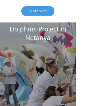
Contribute
Dolphins Project in
Netanya