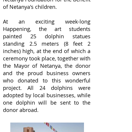
of Netanya's children.
At an exciting week-long
Happening, the art students
painted 25 dolphin statues
standing 2.5 meters (8 feet 2
inches) high, at the end of which a
ceremony took place, together with
the Mayor of Netanya, the donor
and the proud business owners
who donated to this wonderful
project. All 24 dolphins were
adopted by local businesses, while
one dolphin will be sent to the
donor abroad.