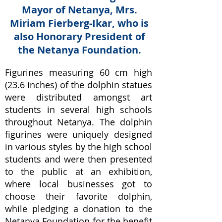
Mayor of Netanya, Mrs.
Miriam Fierberg-Ikar, who is
also Honorary President of
the Netanya Foundation.
Figurines measuring 60 cm high
(23.6 inches) of the dolphin statues
were distributed amongst art
students in several high schools
throughout Netanya. The dolphin
figurines were uniquely designed
in various styles by the high school
students and were then presented
to the public at an exhibition,
where local businesses got to
choose their favorite dolphin,
while pledging a donation to the
Netanya Foundation for the benefit