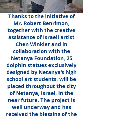
Thanks to the initiative of
Mr. Robert Benrimon,
together with the creative
assistance of Israeli artist
Chen Winkler and in
collaboration with the
Netanya Foundation, 25
dolphin statues exclusively
designed by Netanya's high
school art students, will be
placed throughout the city
of Netanya, Israel, in the
near future. The project is
well underway and has
received the blessing of the