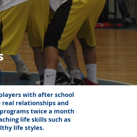
s
layers with after school
 real relationships and
l programs twice a month
hing life skills such as
hy life styles.