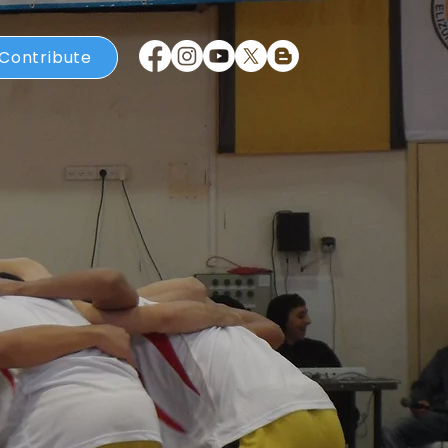
Contribute