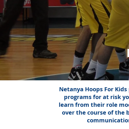
Netanya Hoops For Kids p
programs for at risk yo
learn from their role m
over the course of the 
communication,