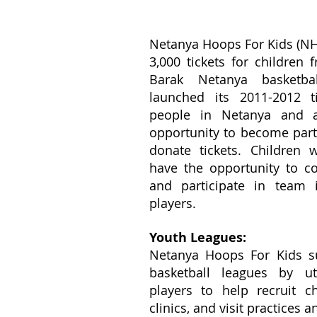
Netanya Hoops For Kids (NH
3,000 tickets for children
Barak Netanya basketb
launched its 2011-2012 t
people in Netanya and 
opportunity to become par
donate tickets. Children
have the opportunity to c
and participate in team i
players.
Youth Leagues:
Netanya Hoops For Kids s
basketball leagues by ut
players to help recruit chi
clinics, and visit practices 