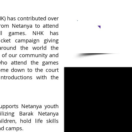
K) has contributed over
Support 
 from Netanya to attend
all games. NHK has
Warm meal
icket campaign giving
after school: $550
around the world the
Cost per child for a year 
t of our community and
 who attend the games
ome down to the court
ntroductions with the
upports Netanya youth
ilizing Barak Netanya
ldren, hold life skills
and camps.