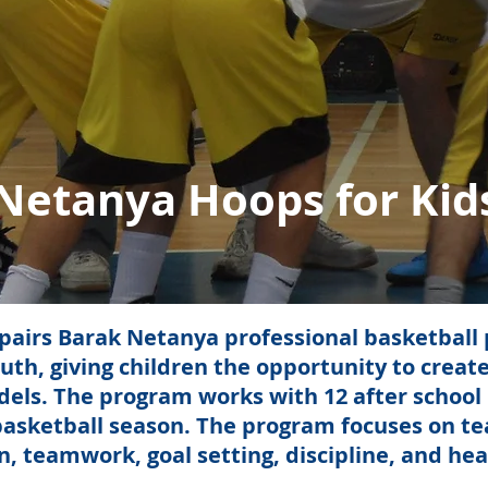
Netanya Hoops for Kid
airs Barak Netanya professional basketball p
uth, giving children the opportunity to create
odels. The program works with 12 after schoo
basketball season. The program focuses on teac
 teamwork, goal setting, discipline, and healt