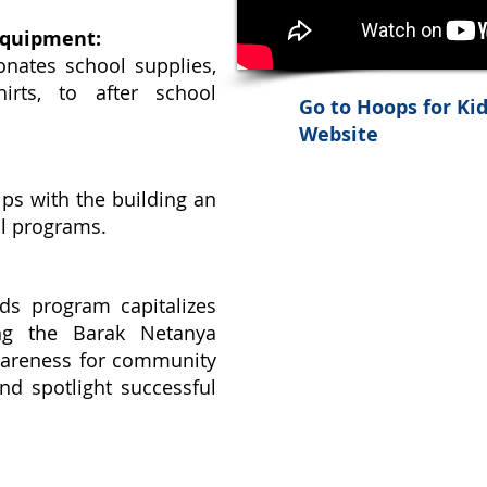
Equipment:
nates school supplies,
irts, to after school
Go to Hoops for Ki
Website
ps with the building an
ol programs.
s program capitalizes
ng the Barak Netanya
wareness for community
and spotlight successful