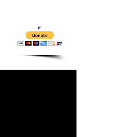
This Project
of activity