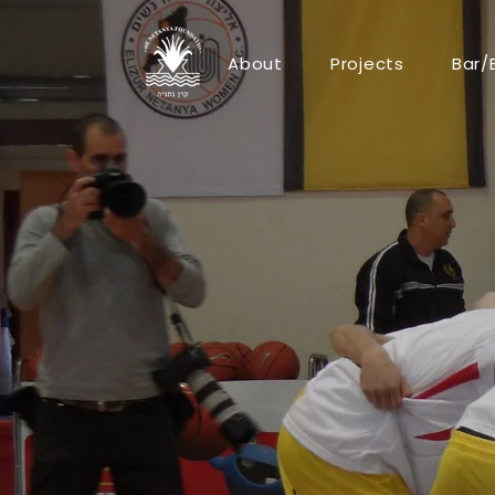
About
Projects
Bar/