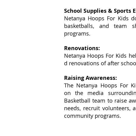
School Supplies & Sports 
Netanya Hoops For Kids do
basketballs, and team sh
programs.
Renovations:
Netanya Hoops For Kids hel
d renovations of after scho
Raising Awareness:
The Netanya Hoops For Kid
on the media surroundi
Basketball team to raise a
needs, recruit volunteers, 
community programs.