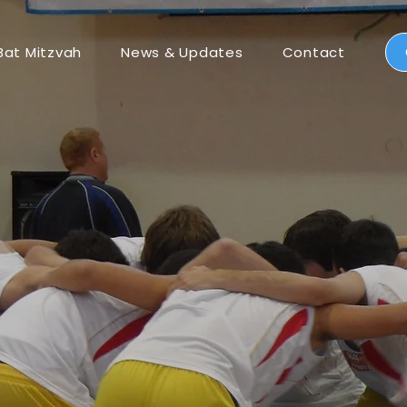
Bat Mitzvah
News & Updates
Contact