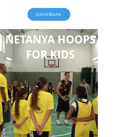
Contribute
NETANYA HOOPS
FOR KIDS