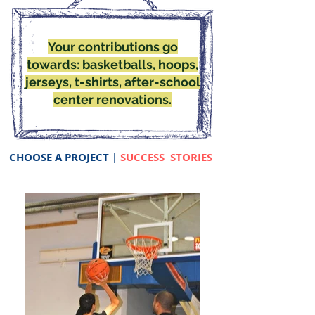
Your contributions go
towards: basketballs, hoops,
jerseys, t-shirts, after-school
center renovations.
CHOOSE A PROJECT
|
SUCCESS STORIES