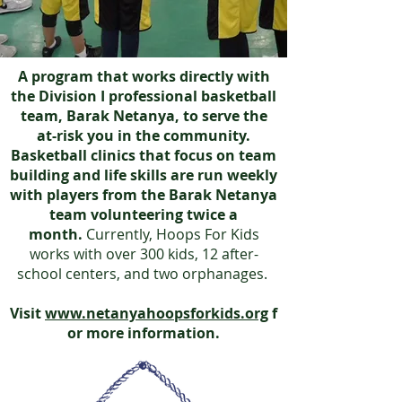
A program that works directly with
the Division I professional basketball
team, Barak Netanya, to serve the
at-risk you in the community.
Basketball clinics that focus on team
building and life skills are run weekly
with players from the Barak Netanya
team volunteering twice a
month.
Currently, Hoops For Kids
works with over 300 kids, 12 after-
school centers, and two orphanages.
Visit
www.netanyahoopsforkids.org
f
or more information.