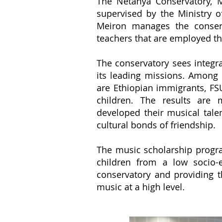
The Netanya Conservatory, M
supervised by the Ministry 
Meiron manages the conser
teachers that are employed th
The conservatory sees integr
its leading missions. Among 
are Ethiopian immigrants, FS
children. The results are
developed their musical tale
cultural bonds of friendship.
The music scholarship progr
children from a low socio
conservatory and providing 
music at a high level.