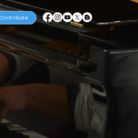
Contribute