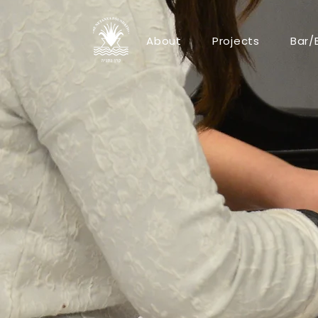
About
Projects
Bar/