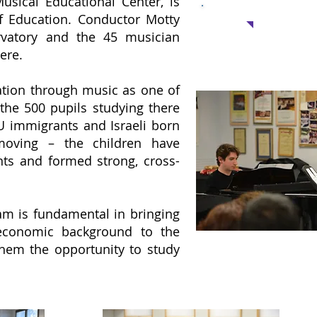
usical Educational Center, is
Suppor
of Education. Conductor Motty
vatory and the 45 musician
One Scholarship: 
ere.
for a student in the c
ation through music as one of
the 500 pupils studying there
U immigrants and Israeli born
 moving – the children have
nts and formed strong, cross-
am is fundamental in bringing
-economic background to the
them the opportunity to study