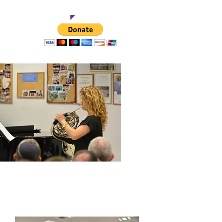
t This Project
$500
onservatory