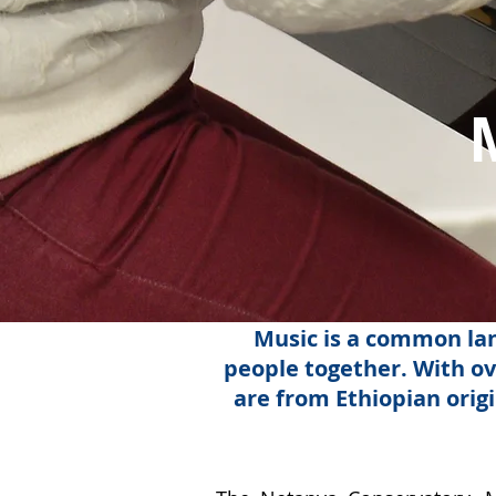
Music is a common lan
people together. With ov
are from Ethiopian orig