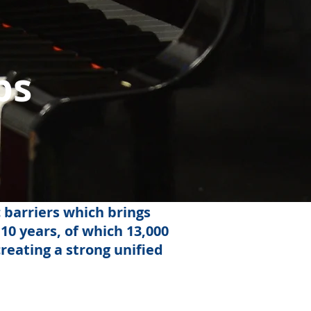
ps
 barriers which brings
10 years, of which 13,000
reating a strong unified