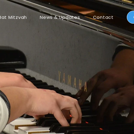
Bat Mitzvah
News & Updates
Contact