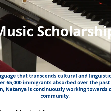
Music Scholarshi
guage that transcends cultural and linguistic
er 65,000 immigrants absorbed over the past 
in, Netanya is continuously working towards c
community.