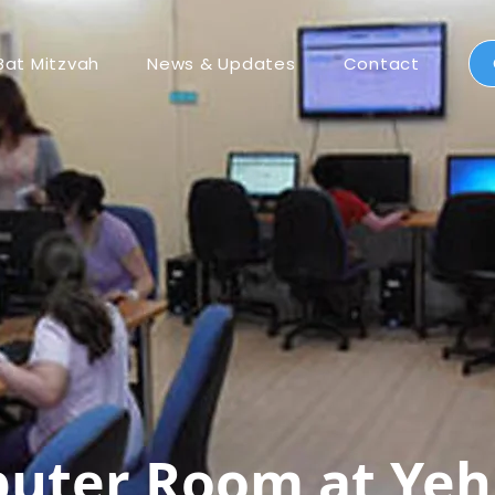
Bat Mitzvah
News & Updates
Contact
ter Room at Yeh