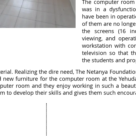
The computer room 
was in a dysfunctio
have been in operati
of them are no longer
the screens (16 i
viewing, and operati
workstation with con
television so that t
the students and pr
erial. Realizing the dire need, The Netanya Foundat
nd new furniture for the computer room at the Yehud
puter room and they enjoy working in such a beautifu
m to develop their skills and gives them such encou
Projects
The Netanya Foundation
munity
15 Hagila street, Netanya Israel
ure
Zip code 4272415
ation
&
t
175 Broadhollow Road, Suite 250
& Bat Mitzvah
Melville, NY 11747
unity Art