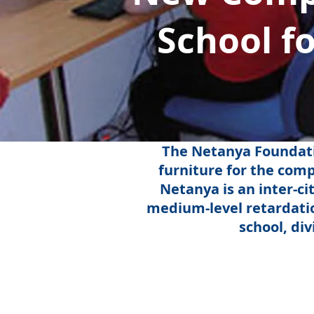
School f
The Netanya Foundati
furniture for the com
Netanya is an inter-ci
medium-level retardatio
school, di