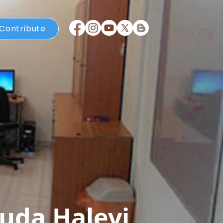
Contribute
uda Halevi