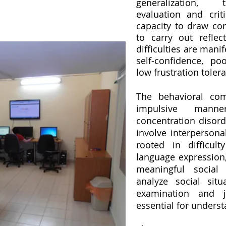
generalization, t
evaluation and criti
capacity to draw conc
to carry out reflec
difficulties are manif
self-confidence, po
low frustration toler
The behavioral comp
impulsive mann
concentration disord
involve interpersona
rooted in difficul
language expression, 
meaningful social
analyze social sit
examination and j
essential for underst