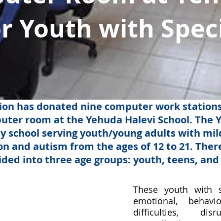
or Youth with Spec
on has donated nine computer work stations,
puter room at the Yehuda Halevi School. The Y
ty school serving youth/young adults with mi
n and autism from the ages of 12 to 21. There
vided into three age groups: youth, teens, and
​These youth with 
emotional, behavi
difficulties, di