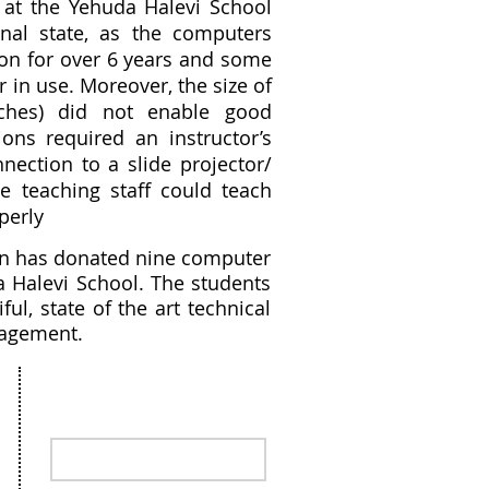
at the Yehuda Halevi School
nal state, as the computers
on for over 6 years and some
 in use. Moreover, the size of
nches) did not enable good
ons required an instructor’s
nection to a slide projector/
he teaching staff could teach
operly
ion has donated nine computer
a Halevi School. The students
l, state of the art technical
ragement.
Stay in the loop, sign up for our
Newsletter