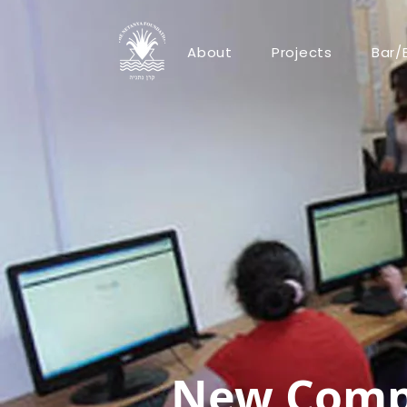
About
Projects
Bar/
New Compu