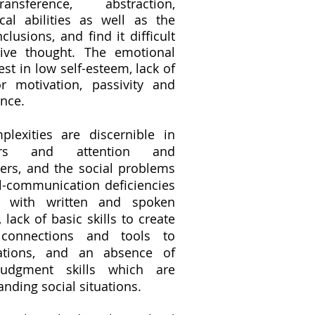
ransference, abstraction,
cal abilities as well as the
lusions, and find it difficult
tive thought. The emotional
est in low self-esteem, lack of
or motivation, passivity and
ance.
lexities are discernible in
ers and attention and
ers, and the social problems
l-communication deficiencies
ty with written and spoken
lack of basic skills to create
 connections and tools to
uations, and an absence of
udgment skills which are
anding social situations.