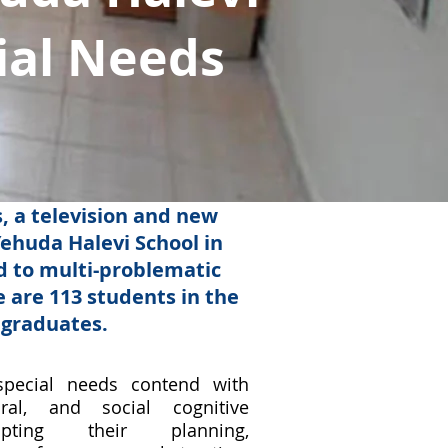
ial Needs
 a television and new
ehuda Halevi School in
ld to multi-problematic
 are 113 students in the
 graduates.
special needs contend with
oral, and social cognitive
srupting their planning,