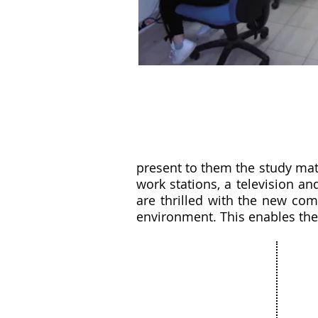
present to them the study mat
work stations, a television a
are thrilled with the new com
environment. This enables the
Our 
About
Com
The Netanya
Cult
Foundation
Educ
The City of Netanya
Spor
The Board of Directors
Bar 
Privacy Policy
Comm