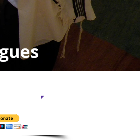
ogues
This Project
 is too small.