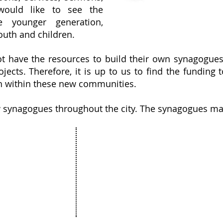
 would like to see the
e younger generation,
outh and children.
have the resources to build their own synagogues 
jects. Therefore, it is up to us to find the fundin
th within these new communities.
w synagogues throughout the city. The synagogues ma
Projects
The Netanya Foundation
munity
15 Hagila street, Netanya Israel
ure
Zip code 4272415
ation
&
t
175 Broadhollow Road, Suite 250
& Bat Mitzvah
Melville, NY 11747
unity Art
United states of America
ess Stories
 & Updates