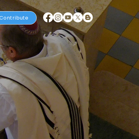
Contribute