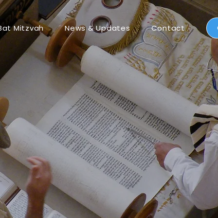
Bat Mitzvah
News & Updates
Contact