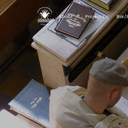
About
Projects
Bar/