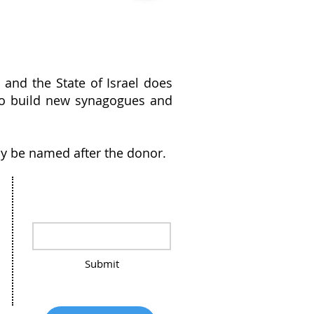
and the State of Israel does
g to build new synagogues and
y be named after the donor.
Stay in the loop, sign up for our
Newsletter
Submit