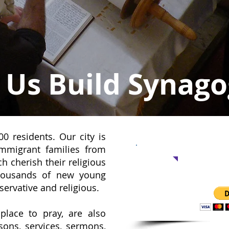
 Us Build Synag
0 residents. Our city is
Support 
mmigrant families from
 cherish their religious
thousands of new young
No amount
servative and religious.
place to pray, are also
sons, services, sermons,