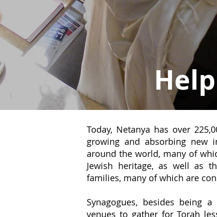
Help
Today, Netanya has over 225,00
growing and absorbing new i
around the world, many of which
Jewish heritage, as well as 
families, many of which are con
Synagogues, besides being a 
venues to gather for Torah les