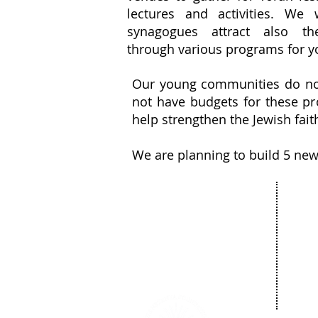
lectures and activities. We
synagogues attract also th
through various programs for y
Our young communities do not 
not have budgets for these pro
help strengthen the Jewish fai
We are planning to build 5 ne
Our 
About
Com
The Netanya
Cult
Foundation
Educ
The City of Netanya
Spor
The Board of Directors
Bar 
Privacy Policy
Comm
Donate
Succ
News