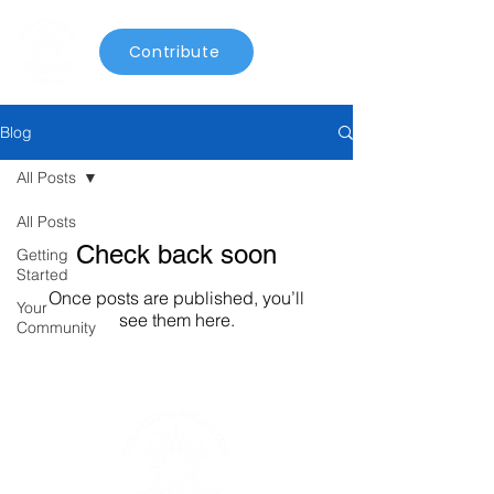
Contribute
Blog
All Posts
All Posts
Check back soon
Getting
Started
Once posts are published, you’ll
Your
see them here.
Community